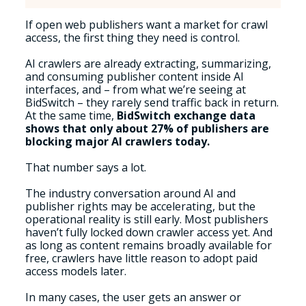
If open web publishers want a market for crawl
access, the first thing they need is control.
AI crawlers are already extracting, summarizing,
and consuming publisher content inside AI
interfaces, and – from what we’re seeing at
BidSwitch – they rarely send traffic back in return.
At the same time,
BidSwitch exchange data
shows that only about 27% of publishers are
blocking major AI crawlers today.
That number says a lot.
The industry conversation around AI and
publisher rights may be accelerating, but the
operational reality is still early. Most publishers
haven’t fully locked down crawler access yet. And
as long as content remains broadly available for
free, crawlers have little reason to adopt paid
access models later.
In many cases, the user gets an answer or