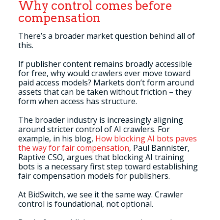
Why control comes before
compensation
There’s a broader market question behind all of
this.
If publisher content remains broadly accessible
for free, why would crawlers ever move toward
paid access models? Markets don’t form around
assets that can be taken without friction – they
form when access has structure.
The broader industry is increasingly aligning
around stricter control of AI crawlers. For
example, in his blog,
How blocking AI bots paves
the way for fair compensation
, Paul Bannister,
Raptive CSO, argues that blocking AI training
bots is a necessary first step toward establishing
fair compensation models for publishers.
At BidSwitch, we see it the same way. Crawler
control is foundational, not optional.