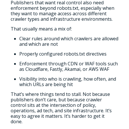
Publishers that want real control also need
enforcement beyond robots.txt, especially when
they want to manage access across different
crawler types and infrastructure environments.
That usually means a mix of:
Clear rules around which crawlers are allowed
and which are not
Properly configured robots.txt directives
Enforcement through CDN or WAF tools such
as Cloudflare, Fastly, Akamai, or AWS WAF
Visibility into who is crawling, how often, and
which URLs are being hit
That’s where things tend to stall. Not because
publishers don’t care, but because crawler
control sits at the intersection of policy,
operations, ad tech, and site infrastructure. It’s
easy to agree it matters. It’s harder to get it
done.