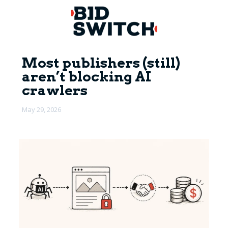
Most publishers (still)
aren’t blocking AI
crawlers
May 29, 2026