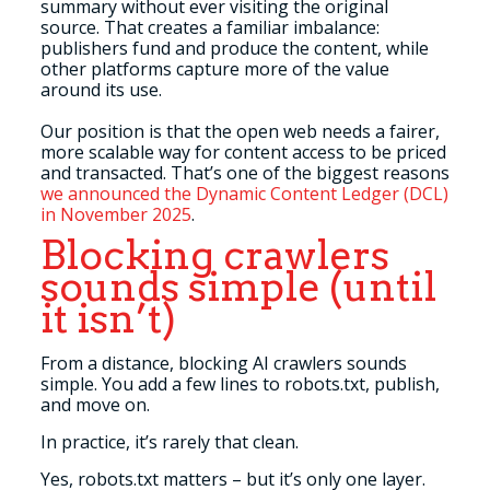
summary without ever visiting the original
source. That creates a familiar imbalance:
publishers fund and produce the content, while
other platforms capture more of the value
around its use.
Our position is that the open web needs a fairer,
more scalable way for content access to be priced
and transacted. That’s one of the biggest reasons
we announced the Dynamic Content Ledger (DCL)
in November 2025
.
Blocking crawlers
sounds simple (until
it isn’t)
From a distance, blocking AI crawlers sounds
simple. You add a few lines to robots.txt, publish,
and move on.
In practice, it’s rarely that clean.
Yes, robots.txt matters – but it’s only one layer.