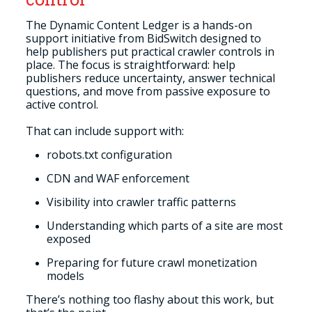
The Dynamic Content Ledger is a hands-on
support initiative from BidSwitch designed to
help publishers put practical crawler controls in
place. The focus is straightforward: help
publishers reduce uncertainty, answer technical
questions, and move from passive exposure to
active control.
That can include support with:
robots.txt configuration
CDN and WAF enforcement
Visibility into crawler traffic patterns
Understanding which parts of a site are most
exposed
Preparing for future crawl monetization
models
There’s nothing too flashy about this work, but