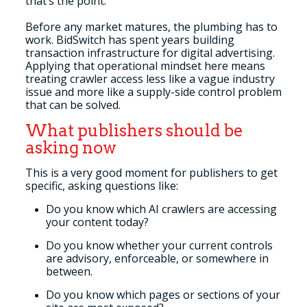
that’s the point.
Before any market matures, the plumbing has to
work. BidSwitch has spent years building
transaction infrastructure for digital advertising.
Applying that operational mindset here means
treating crawler access less like a vague industry
issue and more like a supply-side control problem
that can be solved.
What publishers should be
asking now
This is a very good moment for publishers to get
specific, asking questions like:
Do you know which AI crawlers are accessing
your content today?
Do you know whether your current controls
are advisory, enforceable, or somewhere in
between.
Do you know which pages or sections of your