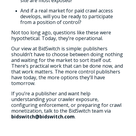
site are most exposed?
And if a real market for paid crawl access
develops, will you be ready to participate
from a position of control?
Not too long ago, questions like these were
hypothetical. Today, they’re operational.
Our view at BidSwitch is simple: publishers
shouldn’t have to choose between doing nothing
and waiting for the market to sort itself out.
There’s practical work that can be done now, and
that work matters. The more control publishers
have today, the more options they’ll have
tomorrow.
If you’re a publisher and want help
understanding your crawler exposure,
configuring enforcement, or preparing for crawl
monetization, talk to the BidSwitch team via
bidswitch@bidswitch.com
.