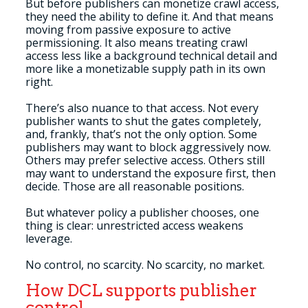
But before publishers can monetize crawl access,
they need the ability to define it. And that means
moving from passive exposure to active
permissioning. It also means treating crawl
access less like a background technical detail and
more like a monetizable supply path in its own
right.
There’s also nuance to that access. Not every
publisher wants to shut the gates completely,
and, frankly, that’s not the only option. Some
publishers may want to block aggressively now.
Others may prefer selective access. Others still
may want to understand the exposure first, then
decide. Those are all reasonable positions.
But whatever policy a publisher chooses, one
thing is clear: unrestricted access weakens
leverage.
No control, no scarcity. No scarcity, no market.
How DCL supports publisher
control