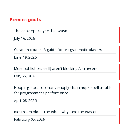
Recent posts
The cookiepocalyse that wasn’t
July 16, 2026
Curation counts: A guide for programmatic players
June 19, 2026
Most publishers (still) aren’t blocking AI crawlers
May 29, 2026
Hopping mad: Too many supply chain hops spell trouble
for programmatic performance
April 08, 2026
Bidstream bloat: The what, why, and the way out
February 05, 2026