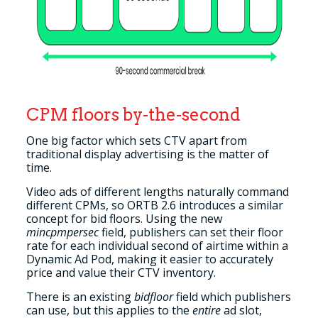
CPM floors by-the-second
One big factor which sets CTV apart from
traditional display advertising is the matter of
time.
Video ads of different lengths naturally command
different CPMs, so ORTB 2.6 introduces a similar
concept for bid floors. Using the new
mincpmpersec
field, publishers can set their floor
rate for each individual second of airtime within a
Dynamic Ad Pod, making it easier to accurately
price and value their CTV inventory.
There is an existing
bidfloor
field which publishers
can use, but this applies to the
entire
ad slot,