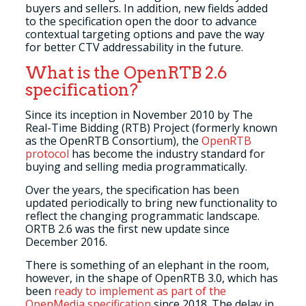
buyers and sellers. In addition, new fields added
to the specification open the door to advance
contextual targeting options and pave the way
for better CTV addressability in the future.
What is the OpenRTB 2.6
specification?
Since its inception in November 2010 by The
Real-Time Bidding (RTB) Project (formerly known
as the OpenRTB Consortium), the
OpenRTB
protocol
has become the industry standard for
buying and selling media programmatically.
Over the years, the specification has been
updated periodically to bring new functionality to
reflect the changing programmatic landscape.
ORTB 2.6 was the first new update since
December 2016.
There is something of an elephant in the room,
however, in the shape of OpenRTB 3.0, which has
been
ready to implement as part of the
OpenMedia specification
since 2018. The delay in