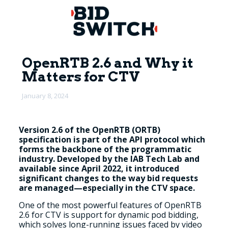
OpenRTB 2.6 and Why it
Matters for CTV
January 8, 2024
Version 2.6 of the OpenRTB (ORTB)
specification is part of the API protocol which
forms the backbone of the programmatic
industry. Developed by the IAB Tech Lab and
available since April 2022, it introduced
significant changes to the way bid requests
are managed—especially in the CTV space.
One of the most powerful features of OpenRTB
2.6 for CTV is support for dynamic pod bidding,
which solves long-running issues faced by video