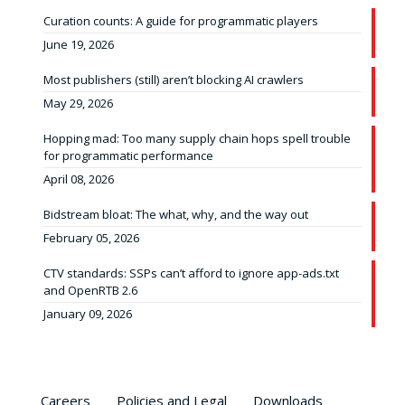
Curation counts: A guide for programmatic players
June 19, 2026
Most publishers (still) aren’t blocking AI crawlers
May 29, 2026
Hopping mad: Too many supply chain hops spell trouble
for programmatic performance
April 08, 2026
Bidstream bloat: The what, why, and the way out
February 05, 2026
CTV standards: SSPs can’t afford to ignore app-ads.txt
and OpenRTB 2.6
January 09, 2026
Careers
Policies and Legal
Downloads