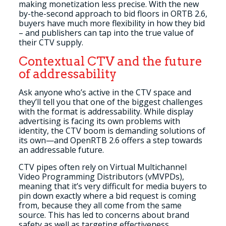
making monetization less precise. With the new
by-the-second approach to bid floors in ORTB 2.6,
buyers have much more flexibility in how they bid
– and publishers can tap into the true value of
their CTV supply
.
Contextual CTV and the future
of addressability
Ask anyone who’s active in the CTV space and
they’ll tell you that one of the biggest challenges
with the format is addressability. While display
advertising is facing its own problems with
identity, the CTV boom is demanding solutions of
its own
—
and OpenRTB 2.6 offers a step towards
an addressable future.
CTV pipes often rely on Virtual Multichannel
Video Programming Distributors (vMVPDs),
meaning that it’s very difficult for media buyers to
pin down exactly where a bid request is coming
from, because they all come from the same
source. This has led to concerns about brand
safety as well as targeting effectiveness.