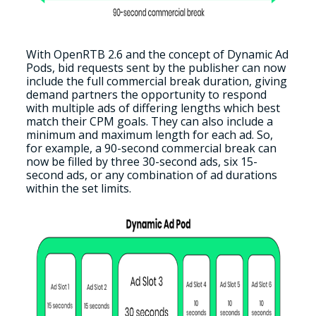
With OpenRTB 2.6 and the concept of Dynamic Ad
Pods, bid requests sent by the publisher can now
include the full commercial break duration, giving
demand partners the opportunity to respond
with multiple ads of differing lengths which best
match their CPM goals. They can also include a
minimum and maximum length for each ad. So,
for example, a 90-second commercial break can
now be filled by three 30-second ads, six 15-
second ads, or any combination of ad durations
within the set limits.