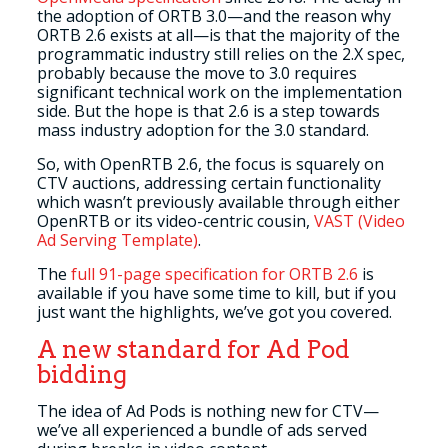
the adoption of ORTB 3.0—and the reason why
ORTB 2.6 exists at all—is that the majority of the
programmatic industry still relies on the 2.X spec,
probably because the move to 3.0 requires
significant technical work on the implementation
side. But the hope is that 2.6 is a step towards
mass industry adoption for the 3.0 standard.
So, with OpenRTB 2.6, the focus is squarely on
CTV auctions, addressing certain functionality
which wasn’t previously available through either
OpenRTB or its video-centric cousin,
VAST (Video
Ad Serving Template)
.
The
full 91-page specification for ORTB 2.6
is
available if you have some time to kill, but if you
just want the highlights, we’ve got you covered.
A new standard for Ad Pod
bidding
The idea of Ad Pods is nothing new for CTV—
we’ve all experienced a bundle of ads served