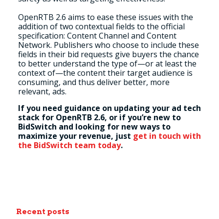
OpenRTB 2.6 aims to ease these issues with the
addition of two contextual fields to the official
specification: Content Channel and Content
Network. Publishers who choose to include these
fields in their bid requests give buyers the chance
to better understand the type of
—
or at least the
context of
—
the content their target audience is
consuming, and thus deliver better, more
relevant, ads.
If you need guidance on updating your ad tech
stack for OpenRTB 2.6, or if you’re new to
BidSwitch and looking for new ways to
maximize your revenue, just
get in touch with
the BidSwitch team today
.
Recent posts