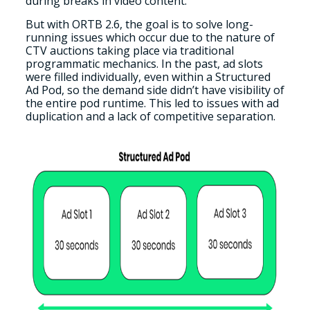
during breaks in video content.
But with ORTB 2.6, the goal is to solve long-
running issues which occur due to the nature of
CTV auctions taking place via traditional
programmatic mechanics. In the past, ad slots
were filled individually, even within a Structured
Ad Pod, so the demand side didn’t have visibility of
the entire pod runtime. This led to issues with ad
duplication and a lack of competitive separation.