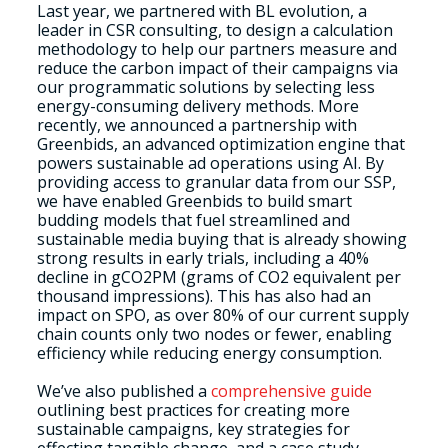
Last year, we partnered with BL evolution, a
leader in CSR consulting, to design a calculation
methodology to help our partners measure and
reduce the carbon impact of their campaigns via
our programmatic solutions by selecting less
energy-consuming delivery methods. More
recently, we announced a partnership with
Greenbids, an advanced optimization engine that
powers sustainable ad operations using AI. By
providing access to granular data from our SSP,
we have enabled Greenbids to build smart
budding models that fuel streamlined and
sustainable media buying that is already showing
strong results in early trials, including a 40%
decline in gCO2PM (grams of CO2 equivalent per
thousand impressions). This has also had an
impact on SPO, as over 80% of our current supply
chain counts only two nodes or fewer, enabling
efficiency while reducing energy consumption.
We’ve also published a
comprehensive guide
outlining best practices for creating more
sustainable campaigns, key strategies for