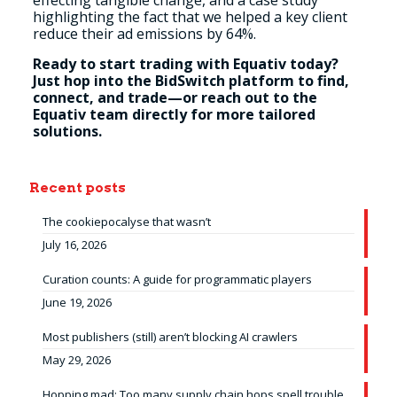
effecting tangible change, and a case study
highlighting the fact that we helped a key client
reduce their ad emissions by 64%.
Ready to start trading with Equativ today?
Just hop into the BidSwitch platform to find,
connect, and trade—or reach out to the
Equativ team directly for more tailored
solutions.
Recent posts
The cookiepocalyse that wasn’t
July 16, 2026
Curation counts: A guide for programmatic players
June 19, 2026
Most publishers (still) aren’t blocking AI crawlers
May 29, 2026
Hopping mad: Too many supply chain hops spell trouble