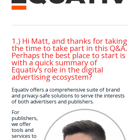
1.) Hi Matt, and thanks for taking
the time to take part in this Q&A.
Perhaps the best place to start is
with a quick summary of
Equativ’s role in the digital
advertising ecosystem?
Equativ offers a comprehensive suite of brand
and privacy-safe solutions to serve the interests
of both advertisers and publishers.
For
publishers,
we offer
tools and
services to