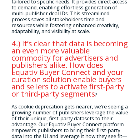
tailored to specific needs. It provides direct access
to demand, enabling effortless generation of
multi-publisher deal IDs. This streamlined
process saves all stakeholders time and
resources while fostering enhanced creativity,
adaptability, and visibility at scale.
4.) It’s clear that data is becoming
an even more valuable
commodity for advertisers and
publishers alike. How does
Equativ Buyer Connect and your
curation solution enable buyers
and sellers to activate first-party
or third-party segments
?
As cookie deprecation gets nearer, we’re seeing a
growing number of publishers leverage the value
of their unique, first-party datasets to their
advantage. Our Equativ Buyer Connect platform
empowers publishers to bring their first-party
data into the UI and leverage it how they see fit—