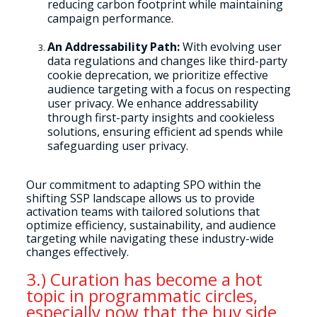
reducing carbon footprint while maintaining
campaign performance.
An Addressability Path:
With evolving user
data regulations and changes like third-party
cookie deprecation, we prioritize effective
audience targeting with a focus on respecting
user privacy. We enhance addressability
through first-party insights and cookieless
solutions, ensuring efficient ad spends while
safeguarding user privacy.
Our commitment to adapting SPO within the
shifting SSP landscape allows us to provide
activation teams with tailored solutions that
optimize efficiency, sustainability, and audience
targeting while navigating these industry-wide
changes effectively.
3.) Curation has become a hot
topic in programmatic circles,
especially now that the buy side