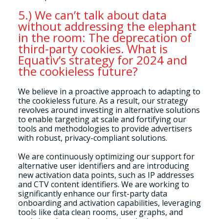
5.) We can’t talk about data
without addressing the elephant
in the room: The deprecation of
third-party cookies. What is
Equativ’s strategy for 2024 and
the cookieless future?
We believe in a proactive approach to adapting to
the cookieless future. As a result, our strategy
revolves around investing in alternative solutions
to enable targeting at scale and fortifying our
tools and methodologies to provide advertisers
with robust, privacy-compliant solutions.
We are continuously optimizing our support for
alternative user identifiers and are introducing
new activation data points, such as IP addresses
and CTV content identifiers. We are working to
significantly enhance our first-party data
onboarding and activation capabilities, leveraging
tools like data clean rooms, user graphs, and