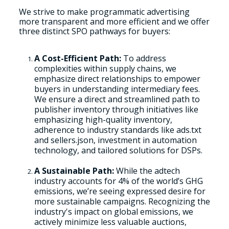
We strive to make programmatic advertising
more transparent and more efficient and we offer
three distinct SPO pathways for buyers:
A Cost-Efficient Path:
To address
complexities within supply chains, we
emphasize direct relationships to empower
buyers in understanding intermediary fees.
We ensure a direct and streamlined path to
publisher inventory through initiatives like
emphasizing high-quality inventory,
adherence to industry standards like ads.txt
and sellers.json, investment in automation
technology, and tailored solutions for DSPs.
A Sustainable Path:
While the adtech
industry accounts for 4% of the world’s GHG
emissions, we’re seeing expressed desire for
more sustainable campaigns. Recognizing the
industry's impact on global emissions, we
actively minimize less valuable auctions,