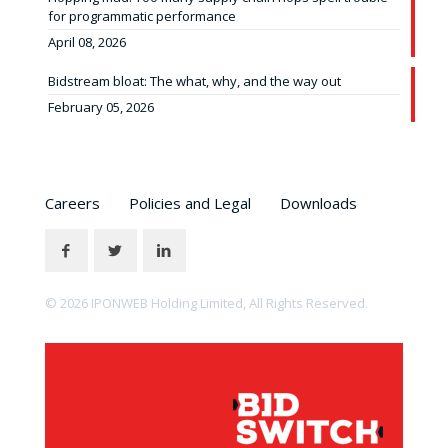
for programmatic performance
April 08, 2026
Bidstream bloat: The what, why, and the way out
February 05, 2026
Careers
Policies and Legal
Downloads
© 2026 IPONWEB Holding Limited, All Rights Reserved.