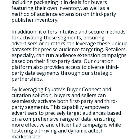
including packaging it in deals for buyers
featuring their own inventory, as well as a
method of audience extension on third-party
publisher inventory.
In addition, it offers intuitive and secure methods
for activating these segments, ensuring
advertisers or curators can leverage these unique
datasets for precise audience targeting. Retailers,
especially, can run audience extension campaigns
based on their first-party data. Our curation
platform also provides access to diverse third-
party data segments through our strategic
partnerships.
By leveraging Equativ's Buyer Connect and
curation solution, buyers and sellers can
seamlessly activate both first-party and third-
party segments. This capability empowers
advertisers to precisely target audiences based
on a comprehensive range of data, ensuring
more effective and efficient ad campaigns while
fostering a thriving and dynamic adtech
marketplace.