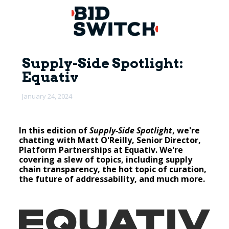
Supply-Side Spotlight:
Equativ
January 24, 2024
In this edition of
Supply-Side Spotlight
, we're
chatting with Matt O'Reilly, Senior Director,
Platform Partnerships at Equativ. We're
covering a slew of topics, including supply
chain transparency, the hot topic of curation,
the future of addressability, and much more.