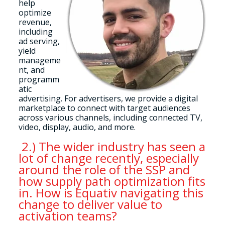
help
optimize
revenue,
including
ad serving,
yield
manageme
nt, and
programm
atic
advertising. For advertisers, we provide a digital
marketplace to connect with target audiences
across various channels, including connected TV,
video, display, audio, and more.
2.) The wider industry has seen a
lot of change recently, especially
around the role of the SSP and
how supply path optimization fits
in. How is Equativ navigating this
change to deliver value to
activation teams?