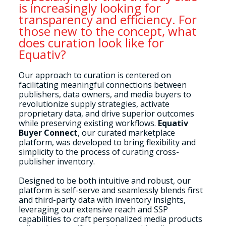
is increasingly looking for
transparency and efficiency. For
those new to the concept, what
does curation look like for
Equativ?
Our approach to curation is centered on
facilitating meaningful connections between
publishers, data owners, and media buyers to
revolutionize supply strategies, activate
proprietary data, and drive superior outcomes
while preserving existing workflows.
Equativ
Buyer Connect
, our curated marketplace
platform, was developed to bring flexibility and
simplicity to the process of curating cross-
publisher inventory.
Designed to be both intuitive and robust, our
platform is self-serve and seamlessly blends first
and third-party data with inventory insights,
leveraging our extensive reach and SSP
capabilities to craft personalized media products