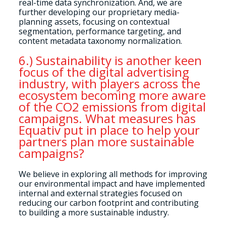
real-time data synchronization. And, we are
further developing our proprietary media-
planning assets, focusing on contextual
segmentation, performance targeting, and
content metadata taxonomy normalization.
6.) Sustainability is another keen
focus of the digital advertising
industry, with players across the
ecosystem becoming more aware
of the CO2 emissions from digital
campaigns. What measures has
Equativ put in place to help your
partners plan more sustainable
campaigns?
We believe in exploring all methods for improving
our environmental impact and have implemented
internal and external strategies focused on
reducing our carbon footprint and contributing
to building a more sustainable industry.