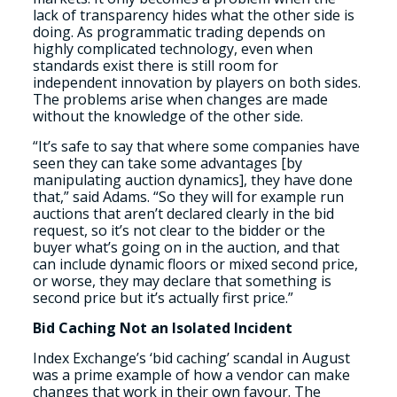
lack of transparency hides what the other side is
doing. As programmatic trading depends on
highly complicated technology, even when
standards exist there is still room for
independent innovation by players on both sides.
The problems arise when changes are made
without the knowledge of the other side.
“It’s safe to say that where some companies have
seen they can take some advantages [by
manipulating auction dynamics], they have done
that,” said Adams. “So they will for example run
auctions that aren’t declared clearly in the bid
request, so it’s not clear to the bidder or the
buyer what’s going on in the auction, and that
can include dynamic floors or mixed second price,
or worse, they may declare that something is
second price but it’s actually first price.”
Bid Caching Not an Isolated Incident
Index Exchange’s ‘bid caching’ scandal in August
was a prime example of how a vendor can make
changes that work in their own favour. The