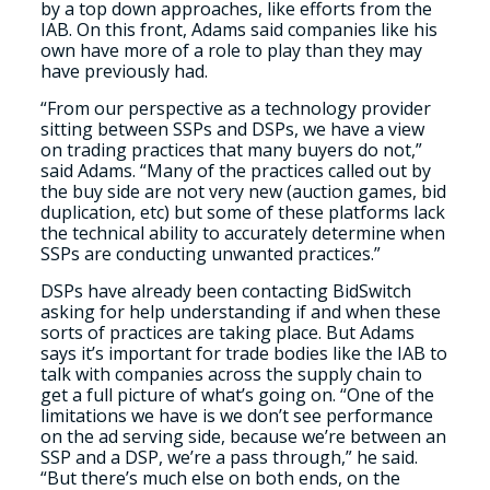
by a top down approaches, like efforts from the
IAB. On this front, Adams said companies like his
own have more of a role to play than they may
have previously had.
“From our perspective as a technology provider
sitting between SSPs and DSPs, we have a view
on trading practices that many buyers do not,”
said Adams. “Many of the practices called out by
the buy side are not very new (auction games, bid
duplication, etc) but some of these platforms lack
the technical ability to accurately determine when
SSPs are conducting unwanted practices.”
DSPs have already been contacting BidSwitch
asking for help understanding if and when these
sorts of practices are taking place. But Adams
says it’s important for trade bodies like the IAB to
talk with companies across the supply chain to
get a full picture of what’s going on. “One of the
limitations we have is we don’t see performance
on the ad serving side, because we’re between an
SSP and a DSP, we’re a pass through,” he said.
“But there’s much else on both ends, on the