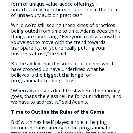
form of unique value-added offerings –
unfortunately for others it can come in the form
of unsavoury auction practices.”
While we’re still seeing these kinds of practices
being outed from time to time, Adams does think
things are improving. “Everyone realises now that
you’ve got to move with the trend towards
transparency, or you’re really putting your
business at risk,” he said.
But he added that the sorts of problems which
have cropped up have underlined what he
believes is the biggest challenge for
programmatic trading – trust.
“When advertisers don’t trust where their money
goes, that’s the glass ceiling for our industry, and
we have to address it,” said Adams.
Time to Outline the Rules of the Game
BidSwitch has itself played a role in helping
introduce transparency to the programmatic