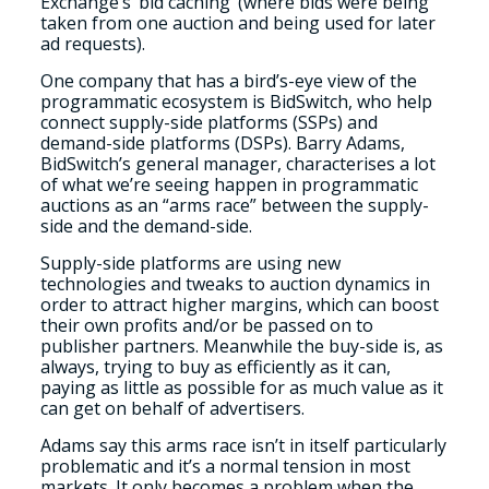
Exchange’s ‘bid caching’ (where bids were being
taken from one auction and being used for later
ad requests).
One company that has a bird’s-eye view of the
programmatic ecosystem is BidSwitch, who help
connect supply-side platforms (SSPs) and
demand-side platforms (DSPs). Barry Adams,
BidSwitch’s general manager, characterises a lot
of what we’re seeing happen in programmatic
auctions as an “arms race” between the supply-
side and the demand-side.
Supply-side platforms are using new
technologies and tweaks to auction dynamics in
order to attract higher margins, which can boost
their own profits and/or be passed on to
publisher partners. Meanwhile the buy-side is, as
always, trying to buy as efficiently as it can,
paying as little as possible for as much value as it
can get on behalf of advertisers.
Adams say this arms race isn’t in itself particularly
problematic and it’s a normal tension in most
markets. It only becomes a problem when the