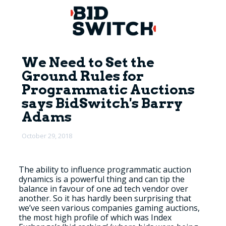
We Need to Set the
Ground Rules for
Programmatic Auctions
says BidSwitch's Barry
Adams
October 29, 2018
The ability to influence programmatic auction
dynamics is a powerful thing and can tip the
balance in favour of one ad tech vendor over
another. So it has hardly been surprising that
we’ve seen various companies gaming auctions,
the most high profile of which was Index