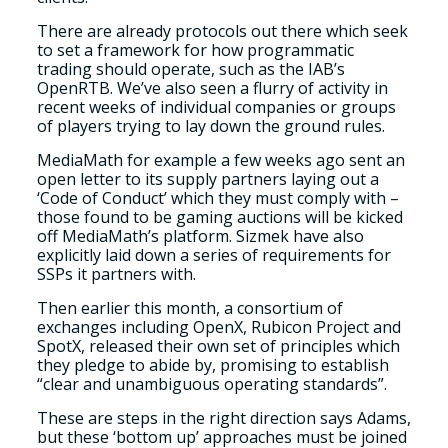
There are already protocols out there which seek
to set a framework for how programmatic
trading should operate, such as the IAB’s
OpenRTB. We’ve also seen a flurry of activity in
recent weeks of individual companies or groups
of players trying to lay down the ground rules.
MediaMath for example a few weeks ago sent an
open letter to its supply partners laying out a
‘Code of Conduct’ which they must comply with –
those found to be gaming auctions will be kicked
off MediaMath’s platform. Sizmek have also
explicitly laid down a series of requirements for
SSPs it partners with.
Then earlier this month, a consortium of
exchanges including OpenX, Rubicon Project and
SpotX, released their own set of principles which
they pledge to abide by, promising to establish
“clear and unambiguous operating standards”.
These are steps in the right direction says Adams,
but these ‘bottom up’ approaches must be joined