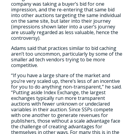
company was taking a buyer’s bid for one
impression, and the re-entering that same bid
into other auctions targeting the same individual
on the same site, but later into their journey
(impressions shown later into a user’s journey
are usually regarded as less valuable, hence the
controversy).
Adams said that practices similar to bid caching
aren’t too uncommon, particularly by some of the
smaller ad tech vendors trying to be more
competitive.
“If you have a large share of the market and
you’re very scaled up, there’s less of an incentive
for you to do anything non-transparent,” he said.
“Putting aside Index Exchange, the largest
exchanges typically run more transparent
auctions with fewer unknown or undeclared
variables in their auction. Since SSPs compete
with one another to generate revenues for
publishers, those without a scale advantage face
the challenge of creating advantages for
themselves in other ways. For many this is in the