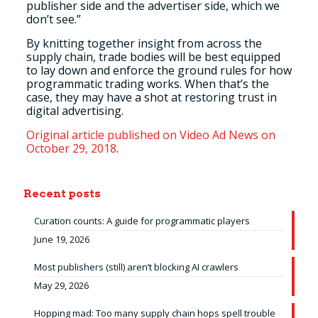
publisher side and the advertiser side, which we
don’t see.”
By knitting together insight from across the
supply chain, trade bodies will be best equipped
to lay down and enforce the ground rules for how
programmatic trading works. When that’s the
case, they may have a shot at restoring trust in
digital advertising.
Original article published on Video Ad News on
October 29, 2018
.
Recent posts
Curation counts: A guide for programmatic players
June 19, 2026
Most publishers (still) aren’t blocking AI crawlers
May 29, 2026
Hopping mad: Too many supply chain hops spell trouble