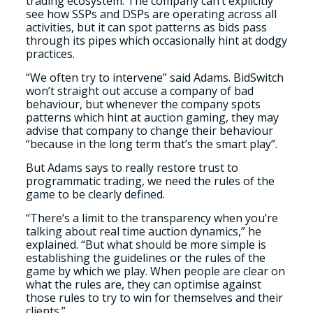
trading ecosystem. The company can’t explicitly
see how SSPs and DSPs are operating across all
activities, but it can spot patterns as bids pass
through its pipes which occasionally hint at dodgy
practices.
“We often try to intervene” said Adams. BidSwitch
won’t straight out accuse a company of bad
behaviour, but whenever the company spots
patterns which hint at auction gaming, they may
advise that company to change their behaviour
“because in the long term that’s the smart play”.
But Adams says to really restore trust to
programmatic trading, we need the rules of the
game to be clearly defined.
“There’s a limit to the transparency when you’re
talking about real time auction dynamics,” he
explained. “But what should be more simple is
establishing the guidelines or the rules of the
game by which we play. When people are clear on
what the rules are, they can optimise against
those rules to try to win for themselves and their
clients.”