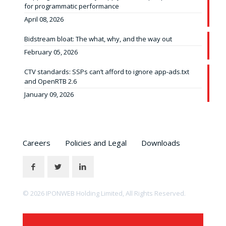
for programmatic performance
April 08, 2026
Bidstream bloat: The what, why, and the way out
February 05, 2026
CTV standards: SSPs can’t afford to ignore app-ads.txt
and OpenRTB 2.6
January 09, 2026
Careers
Policies and Legal
Downloads
© 2026 IPONWEB Holding Limited, All Rights Reserved.