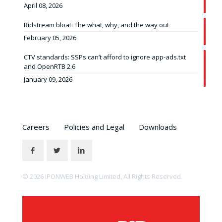
April 08, 2026
Bidstream bloat: The what, why, and the way out
February 05, 2026
CTV standards: SSPs can’t afford to ignore app-ads.txt
and OpenRTB 2.6
January 09, 2026
Careers
Policies and Legal
Downloads
© 2026 IPONWEB Holding Limited, All Rights Reserved.