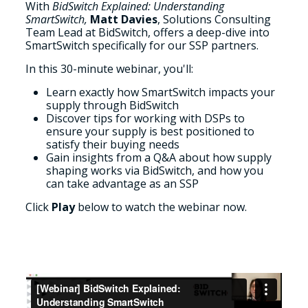
With
BidSwitch Explained: Understanding
SmartSwitch,
Matt Davies
, Solutions Consulting
Team Lead at BidSwitch,
offers a
deep-dive into
SmartSwitch specifically for our SSP partners.
In this 30-minute webinar, you'll:
Learn exactly how SmartSwitch impacts your
supply through BidSwitch
Discover tips for working with DSPs to
ensure your supply is best positioned to
satisfy their buying needs
Gain insights from a Q&A about how supply
shaping works via BidSwitch, and how you
can take advantage as an SSP
Click
Play
below to watch the webinar now.