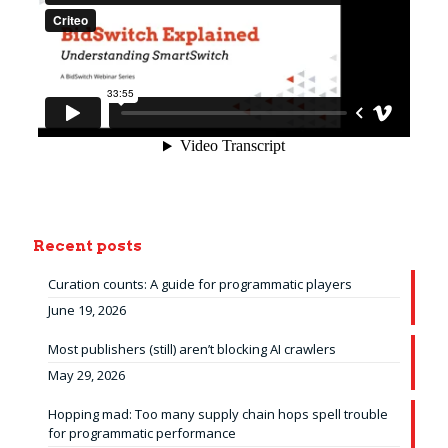
Recent posts
Curation counts: A guide for programmatic players
June 19, 2026
Most publishers (still) aren’t blocking AI crawlers
May 29, 2026
Hopping mad: Too many supply chain hops spell trouble
for programmatic performance