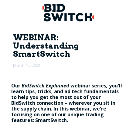
WEBINAR:
Understanding
SmartSwitch
March 15, 2023
Our
BidSwitch Explained
webinar series
,
you'll
learn tips, tricks, and ad tech fundamentals
to help you get the most out of your
BidSwitch connection – wherever you sit in
the supply chain. In this webinar, we're
focusing on one of our unique trading
features: SmartSwitch.